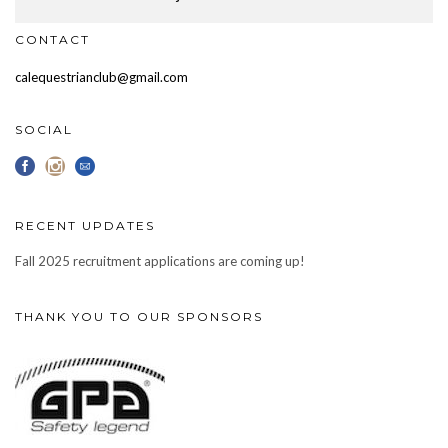
CONTACT
calequestrianclub@gmail.com
SOCIAL
RECENT UPDATES
Fall 2025 recruitment applications are coming up!
THANK YOU TO OUR SPONSORS