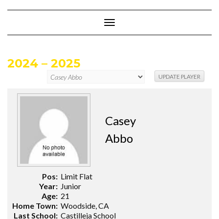
Skip
to
content
Toggle
Navigation
2024 – 2025
Casey
Abbo
Pos:
Limit Flat
Year:
Junior
Age:
21
Home Town:
Woodside, CA
Last School:
Castilleja School